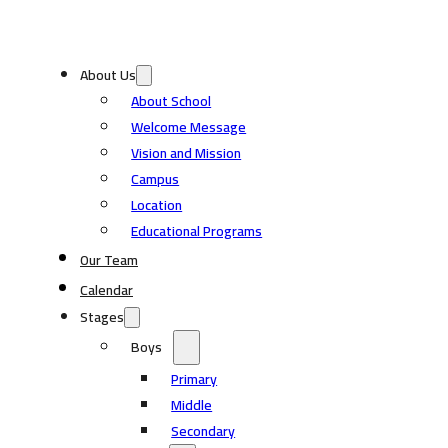
About Us
About School
Welcome Message
Vision and Mission
Campus
Location
Educational Programs
Our Team
Calendar
Stages
Boys
Primary
Middle
Secondary