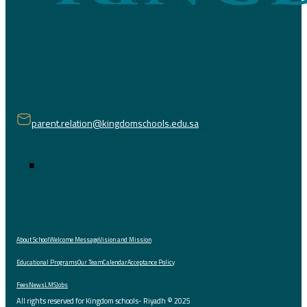
parent.relation@kingdomschools.edu.sa
About School
Welcome Message
Vision and Mission
Educational Programs
Our Team
Calendar
Acceptance Policy
Fees
News
LMS
Jobs
All rights reserved for Kingdom schools- Riyadh © 2025