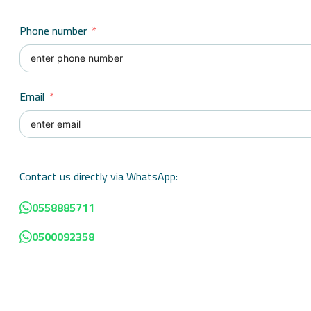
Phone number
Email
Contact us directly via WhatsApp:
0558885711
0500092358