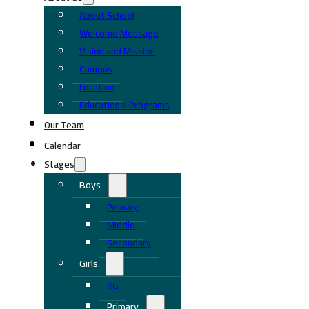
About School
Welcome Message
Vision and Mission
Campus
Location
Educational Programs
Our Team
Calendar
Stages
Boys
Primary
Middle
Secondary
Girls
KG
Primary