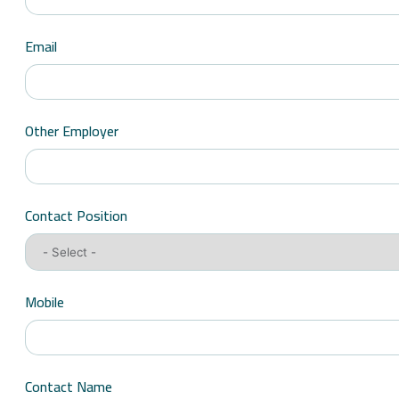
Email
Other Employer
Contact Position
Mobile
Contact Name