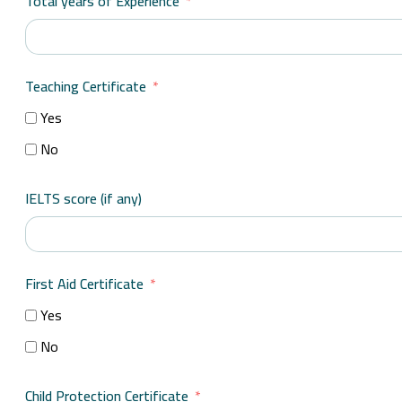
Total years of Experience
Teaching Certificate
Yes
No
IELTS score (if any)
First Aid Certificate
Yes
No
Child Protection Certificate