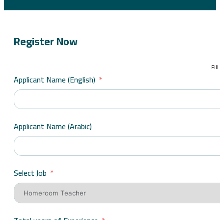
Register Now
Fil
Applicant Name (English)
Applicant Name (Arabic)
Select Job