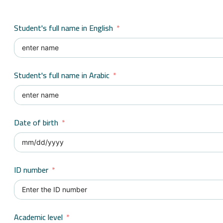
Student's full name in English
Student's full name in Arabic
Date of birth
ID number
Academic level