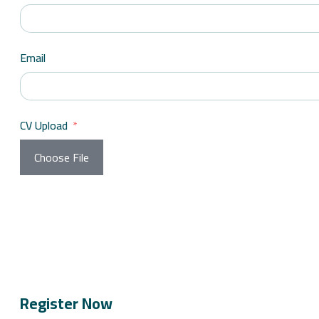
Email
CV Upload
Choose File
Register Now