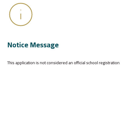
Notice Message
This application is not considered an official school registration