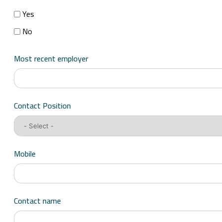
Yes
No
Most recent employer
Contact Position
Mobile
Contact name