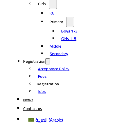
Girls
KG
Primary
Boys 1-3
Girls 1-5
Middle
Secondary
Registration
Acceptance Policy
Fees
Registration
Jobs
News
Contact us
العربية
(
Arabic
)