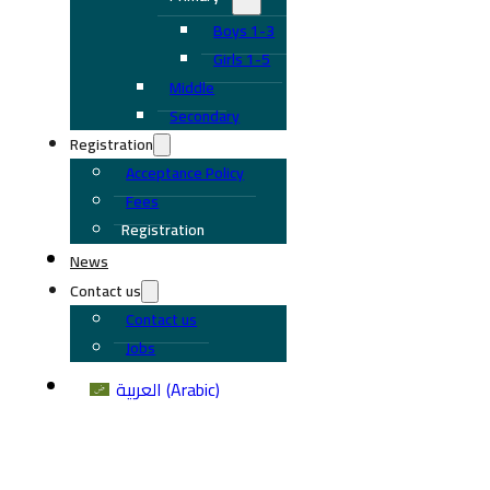
Boys 1-3
Girls 1-5
Middle
Secondary
Registration
Acceptance Policy
Fees
Registration
News
Contact us
Contact us
Jobs
العربية
(
Arabic
)