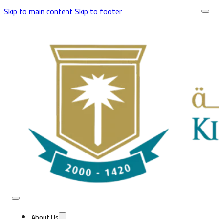
Skip to main content
Skip to footer
About Us