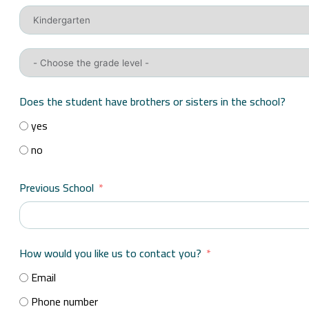
Does the student have brothers or sisters in the school?
yes
no
Previous School
How would you like us to contact you?
Email
Phone number