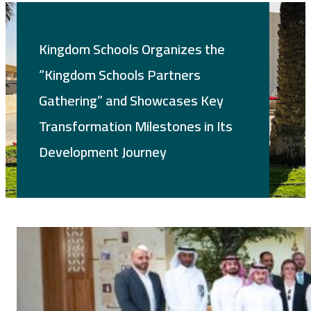
Kingdom Schools Organizes the
“Kingdom Schools Partners
Gathering” and Showcases Key
Transformation Milestones in Its
Development Journey