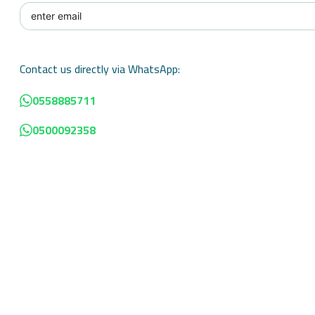
Contact us directly via WhatsApp:
0558885711
0500092358