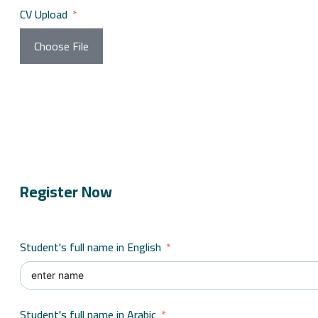
CV Upload
Choose File
Register Now
Student's full name in English
Student's full name in Arabic