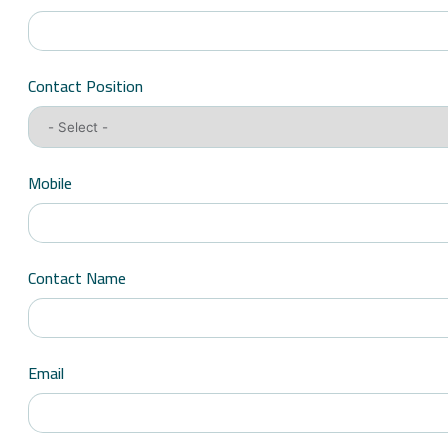
Contact Position
Mobile
Contact Name
Email