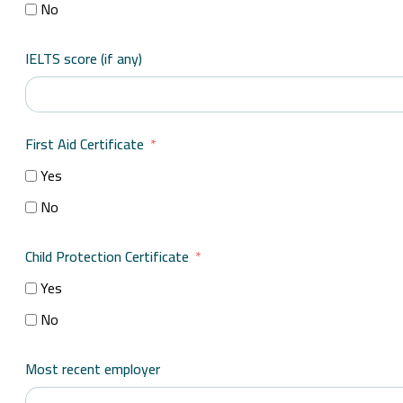
No
IELTS score (if any)
First Aid Certificate
Yes
No
Child Protection Certificate
Yes
No
Most recent employer