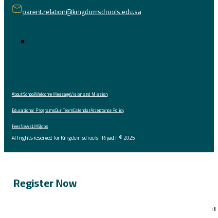
parent.relation@kingdomschools.edu.sa
About School
Welcome Message
Vision and Mission
Educational Programs
Our Team
Calendar
Acceptance Policy
Fees
News
LMS
Jobs
All rights reserved for Kingdom schools- Riyadh © 2025
Register Now
Fil