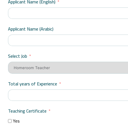
Applicant Name (English)
Applicant Name (Arabic)
Select Job
Total years of Experience
Teaching Certificate
Yes