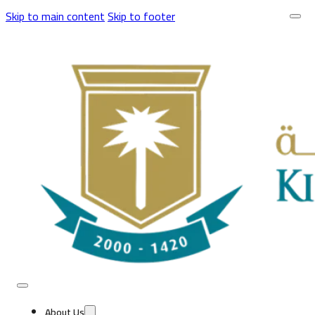
Skip to main content
Skip to footer
About Us