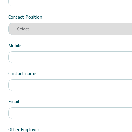
Contact Position
Mobile
Contact name
Email
Other Employer