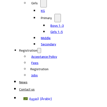
Girls
KG
Primary
Boys 1-3
Girls 1-5
Middle
Secondary
Registration
Acceptance Policy
Fees
Registration
Jobs
News
Contact us
العربية
(
Arabic
)