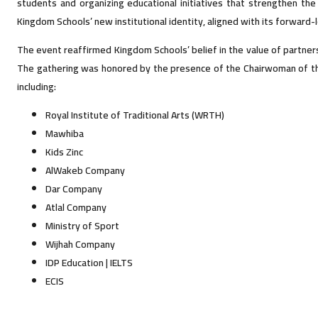
students and organizing educational initiatives that strengthen the
Kingdom Schools’ new institutional identity, aligned with its forward
The event reaffirmed Kingdom Schools’ belief in the value of partnershi
The gathering was honored by the presence of the Chairwoman of the 
including:
Royal Institute of Traditional Arts (WRTH)
Mawhiba
Kids Zinc
AlWakeb Company
Dar Company
Atlal Company
Ministry of Sport
Wijhah Company
IDP Education | IELTS
ECIS