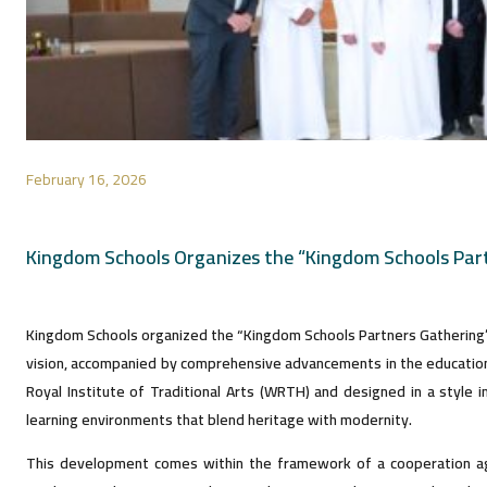
February 16, 2026
Kingdom Schools Organizes the “Kingdom Schools Par
Kingdom Schools organized the “Kingdom Schools Partners Gathering” in
vision, accompanied by comprehensive advancements in the educationa
Royal Institute of Traditional Arts (WRTH) and designed in a style i
learning environments that blend heritage with modernity.
This development comes within the framework of a cooperation ag