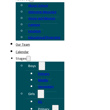
About School
Welcome Message
Vision and Mission
Campus
Location
Educational Programs
Our Team
Calendar
Stages
Boys
Primary
Middle
Secondary
Girls
KG
Primary