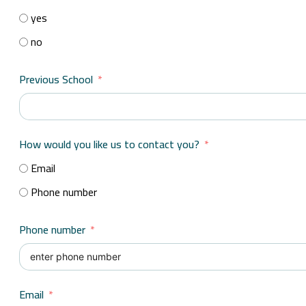
yes
no
Previous School
How would you like us to contact you?
Email
Phone number
Phone number
Email