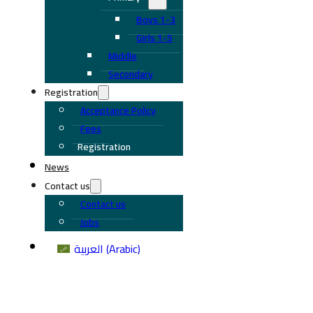
Boys 1-3
Girls 1-5
Middle
Secondary
Registration
Acceptance Policy
Fees
Registration
News
Contact us
Contact us
Jobs
العربية
(
Arabic
)