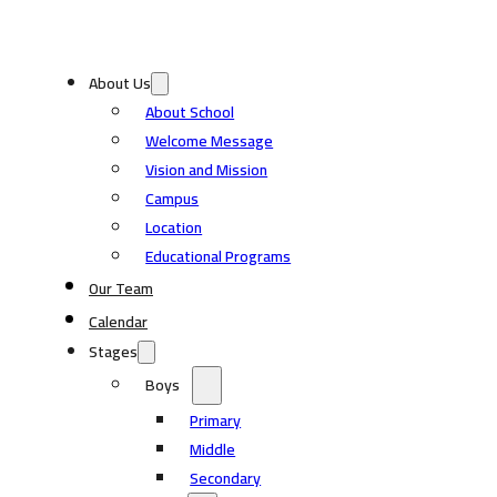
About Us
About School
Welcome Message
Vision and Mission
Campus
Location
Educational Programs
Our Team
Calendar
Stages
Boys
Primary
Middle
Secondary