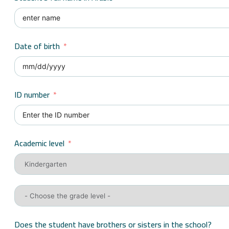
Date of birth
ID number
Academic level
Does the student have brothers or sisters in the school?