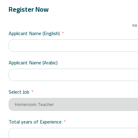
Register Now
Fil
Applicant Name (English)
Applicant Name (Arabic)
Select Job
Total years of Experience