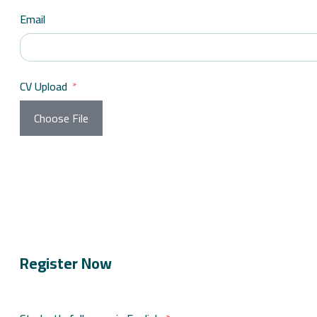
Email
CV Upload
Choose File
Register Now