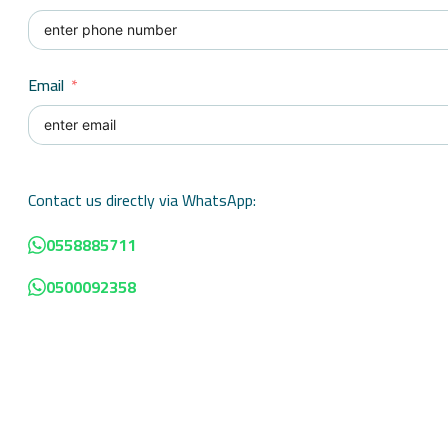
Email
Contact us directly via WhatsApp:
0558885711
0500092358