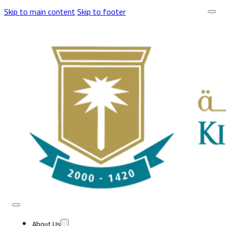
Skip to main content
Skip to footer
About Us