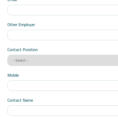
Other Employer
Contact Position
Mobile
Contact Name