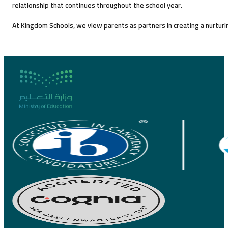
relationship that continues throughout the school year.
At Kingdom Schools, we view parents as partners in creating a nurturin