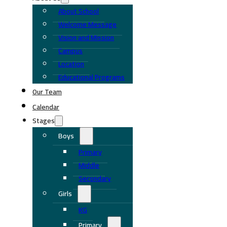
About School
Welcome Message
Vision and Mission
Campus
Location
Educational Programs
Our Team
Calendar
Stages
Boys
Primary
Middle
Secondary
Girls
KG
Primary