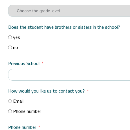
Does the student have brothers or sisters in the school?
yes
no
Previous School
How would you like us to contact you?
Email
Phone number
Phone number