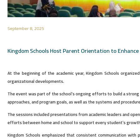
September 8, 2025
Kingdom Schools Host Parent Orientation to Enhance
At the beginning of the academic year, Kingdom Schools organized 
organizational developments.
The event was part of the school’s ongoing efforts to build a stron
approaches, and program goals, as well as the systems and procedures 
The sessions included presentations from academic leaders and open di
efforts between home and school to support every student’s growth
Kingdom Schools emphasized that consistent communication with pa