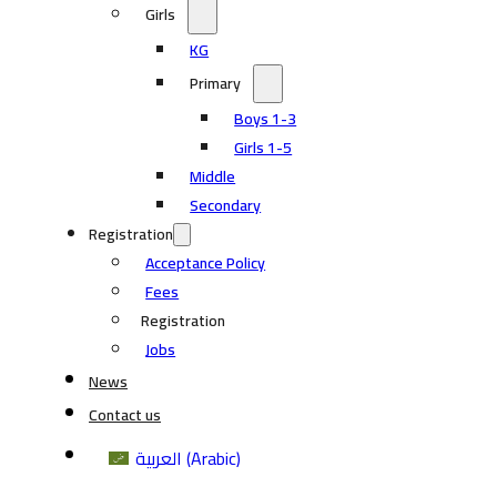
Girls
KG
Primary
Boys 1-3
Girls 1-5
Middle
Secondary
Registration
Acceptance Policy
Fees
Registration
Jobs
News
Contact us
العربية
(
Arabic
)