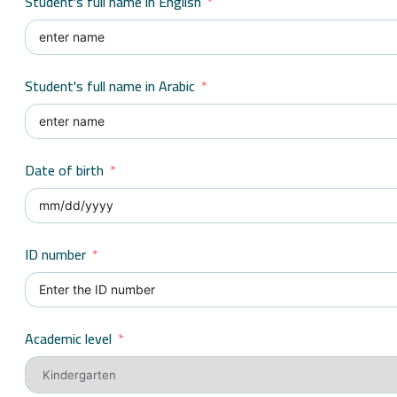
Student's full name in English
Student's full name in Arabic
Date of birth
ID number
Academic level