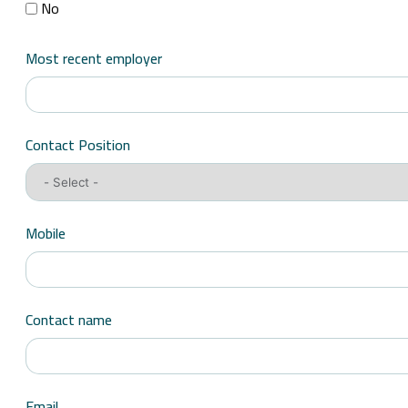
No
Most recent employer
Contact Position
Mobile
Contact name
Email