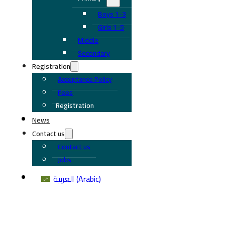
Boys 1-3
Girls 1-5
Middle
Secondary
Registration
Acceptance Policy
Fees
Registration
News
Contact us
Contact us
Jobs
العربية
(
Arabic
)