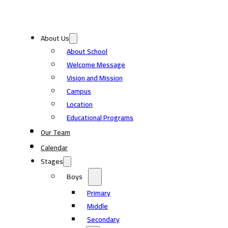
About Us
About School
Welcome Message
Vision and Mission
Campus
Location
Educational Programs
Our Team
Calendar
Stages
Boys
Primary
Middle
Secondary