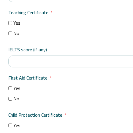
Teaching Certificate
Yes
No
IELTS score (if any)
First Aid Certificate
Yes
No
Child Protection Certificate
Yes