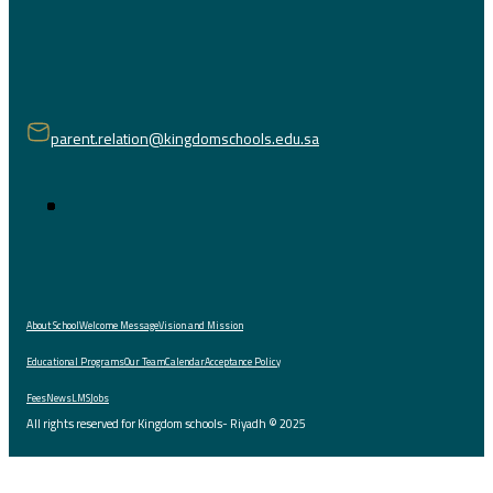
parent.relation@kingdomschools.edu.sa
About School
Welcome Message
Vision and Mission
Educational Programs
Our Team
Calendar
Acceptance Policy
Fees
News
LMS
Jobs
All rights reserved for Kingdom schools- Riyadh © 2025