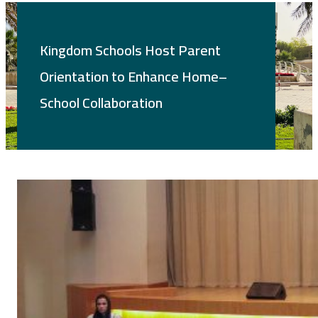
Kingdom Schools Host Parent
Orientation to Enhance Home–
School Collaboration